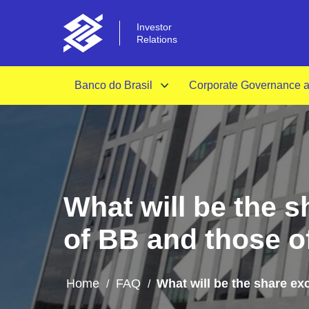
Investor
Relations
Banco do Brasil
Corporate Governance an
What will be the 
of BB and those 
Home
FAQ
What will be the share e
/
/