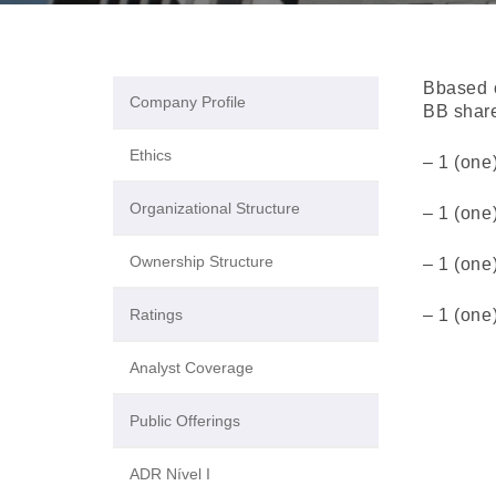
Bbased o
Company Profile
BB share
Ethics
– 1 (one
Organizational Structure
– 1 (one
Ownership Structure
– 1 (one
Ratings
– 1 (one
Analyst Coverage
Public Offerings
ADR Nível I