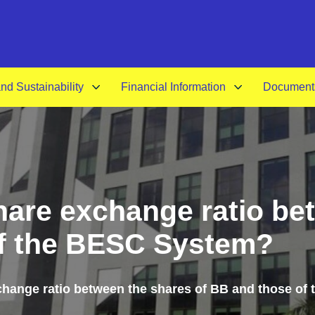
A-
d Sustainability
Financial Information
Document
share exchange ratio be
of the BESC System?
xchange ratio between the shares of BB and those o