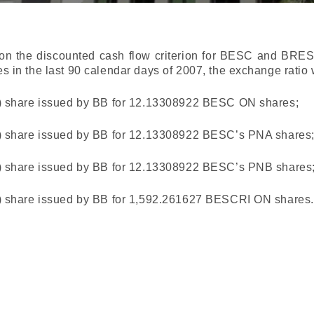
n the discounted cash flow criterion for BESC and BRESCI
s in the last 90 calendar days of 2007, the exchange ratio 
) share issued by BB for 12.13308922 BESC ON shares;
) share issued by BB for 12.13308922 BESC’s PNA shares
) share issued by BB for 12.13308922 BESC’s PNB shares
) share issued by BB for 1,592.261627 BESCRI ON shares.