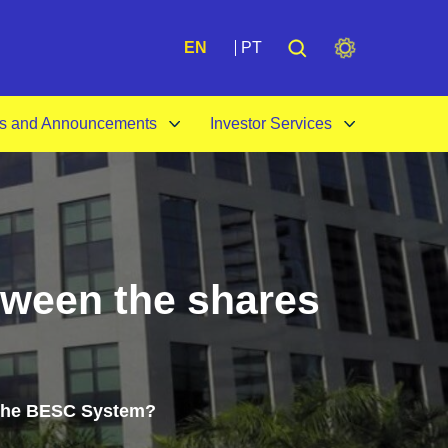
A+
EN
PT
s and Announcements
Investor Services
tween the shares
f the BESC System?