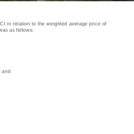
 in relation to the weighted average price of
was as follows:
;
; and