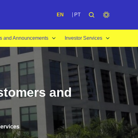
A+
EN
PT
s and Announcements
Investor Services
ustomers and
Services