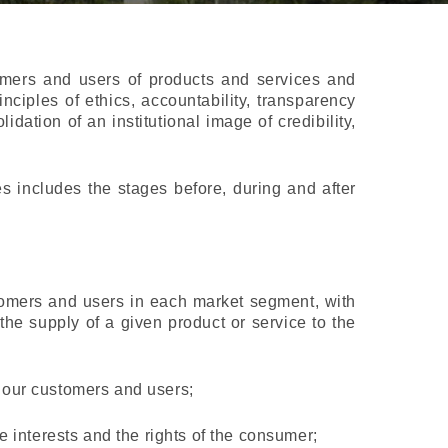
omers and users of products and services and
inciples of ethics, accountability, transparency
dation of an institutional image of credibility,
s includes the stages before, during and after
tomers and users in each market segment, with
 the supply of a given product or service to the
h our customers and users;
he interests and the rights of the consumer;