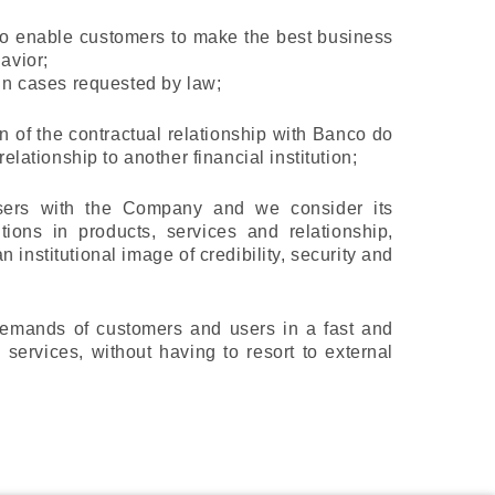
n to enable customers to make the best business
avior;
 in cases requested by law;
on of the contractual relationship with Banco do
elationship to another financial institution;
sers with the Company and we consider its
ions in products, services and relationship,
 institutional image of credibility, security and
 demands of customers and users in a fast and
 services, without having to resort to external