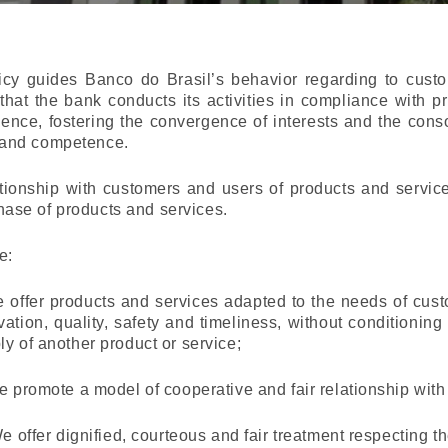
icy guides Banco do Brasil’s behavior regarding to cust
that the bank conducts its activities in compliance with pr
gence, fostering the convergence of interests and the consoli
 and competence.
tionship with customers and users of products and service
hase of products and services.
e:
e offer products and services adapted to the needs of cus
vation, quality, safety and timeliness, without conditioning
ly of another product or service;
We promote a model of cooperative and fair relationship wit
 We offer dignified, courteous and fair treatment respecting t