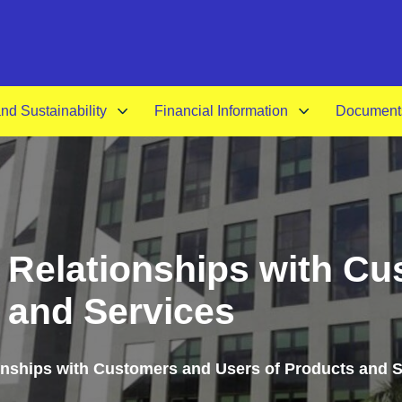
A-
d Sustainability
Financial Information
Document
or Relationships with C
 and Services
ionships with Customers and Users of Products and 