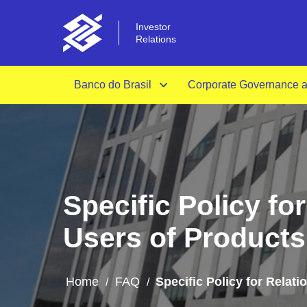
Investor
Relations
Banco do Brasil
Corporate Governance an
Specific Policy f
Users of Products
Home
FAQ
Specific Policy for Relat
/
/