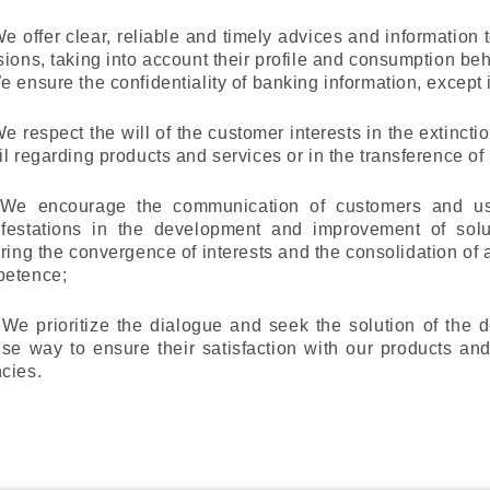
We offer clear, reliable and timely advices and informatio
sions, taking into account their profile and consumption beh
e ensure the confidentiality of banking information, except
We respect the will of the customer interests in the extincti
il regarding products and services or in the transference of r
 We encourage the communication of customers and u
festations in the development and improvement of solut
ering the convergence of interests and the consolidation of an
etence;
) We prioritize the dialogue and seek the solution of the
ise way to ensure their satisfaction with our products and
cies.