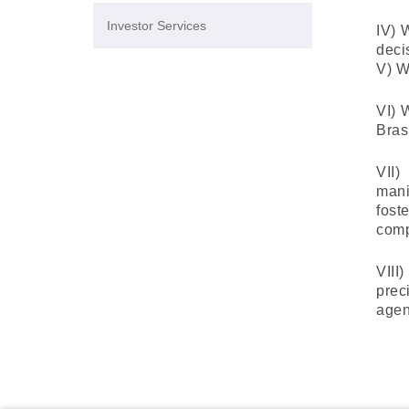
Investor Services
IV) 
deci
V) W
VI) 
Bras
VII)
mani
fost
comp
VIII
prec
agen