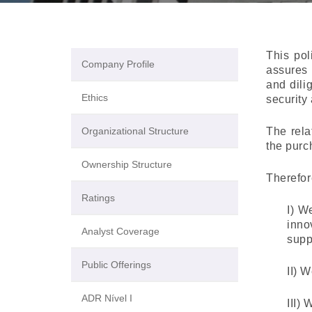
This pol
Company Profile
assures 
and dili
Ethics
security
Organizational Structure
The rela
the purc
Ownership Structure
Therefor
Ratings
I) W
inno
Analyst Coverage
supp
Public Offerings
II) 
ADR Nível I
III)