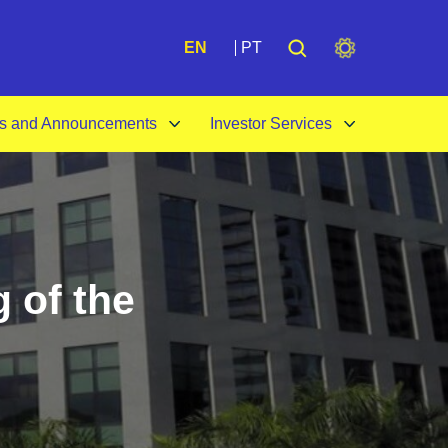
A+
EN
PT
s and Announcements
Investor Services
 of the