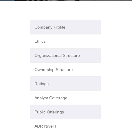
Company Profile
Ethics
Organizational Structure
Ownership Structure
Ratings
Analyst Coverage
Public Offerings
ADR Nível I