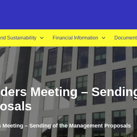
A-
d Sustainability
Financial Information
Document
ders Meeting – Sending
osals
s Meeting – Sending of the Management Proposals