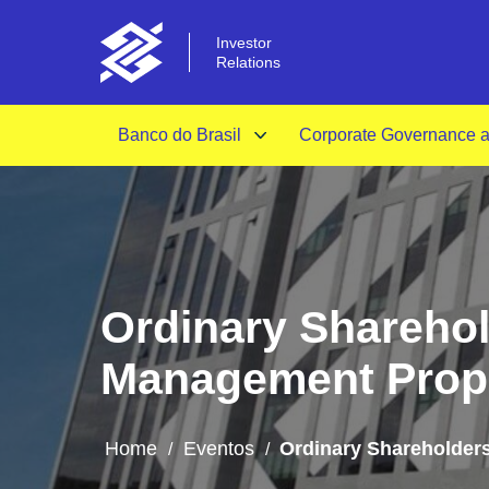
Investor
Relations
Banco do Brasil
Corporate Governance an
Ordinary Sharehol
Management Prop
Home
Eventos
Ordinary Shareholder
/
/