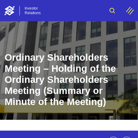
Investor
Relations
Ordinary Shareholders
Meeting – Holding of the
Ordinary Shareholders
Meeting (Summary or
Minute of the Meeting)