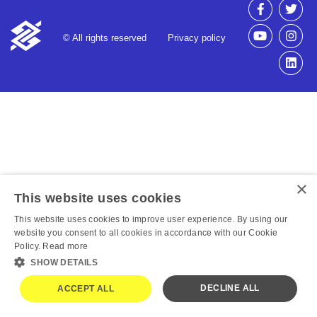
© All rights reserved
Privacy policy
×
This website uses cookies
This website uses cookies to improve user experience. By using our
website you consent to all cookies in accordance with our Cookie
Policy.
Read more
SHOW DETAILS
DECLINE ALL
ACCEPT ALL