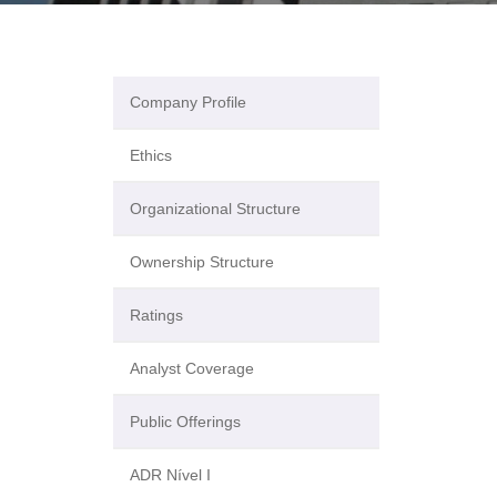
Company Profile
Ethics
Organizational Structure
Ownership Structure
Ratings
Analyst Coverage
Public Offerings
ADR Nível I