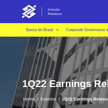
Investor
Relations
Banco do Brasil
Corporate Governance an
1Q22 Earnings Rel
Home
Eventos
1Q22 Earnings Release
/
/