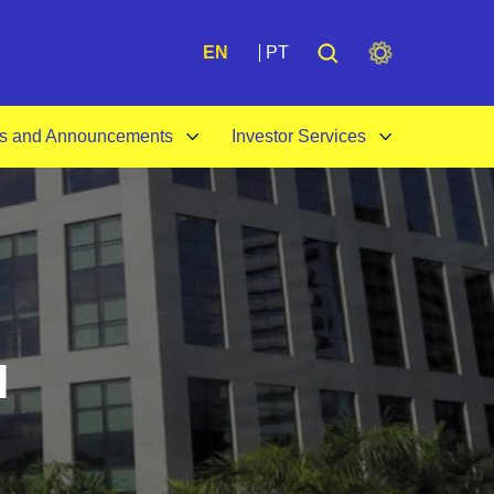
A+
EN
PT
s and Announcements
Investor Services
l