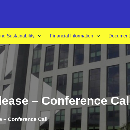
A-
d Sustainability
Financial Information
Document
ease – Conference Cal
 – Conference Call